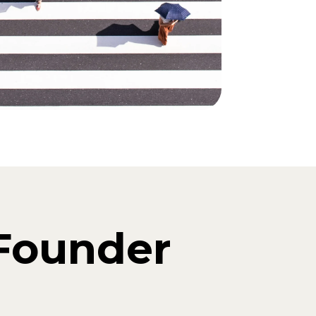
Founder