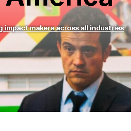
 impact makers across all industries