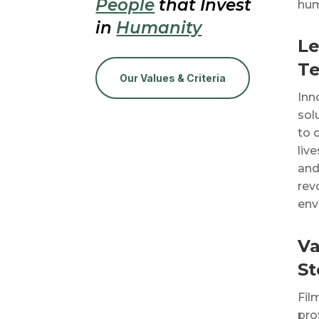
People
that Invest
hum
in
Humanity
Le
T
Our Values & Criteria
Inn
sol
to 
liv
and
rev
env
Va
St
Fil
pro