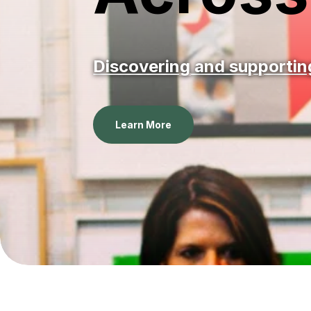
Discovering and supporting
Learn More