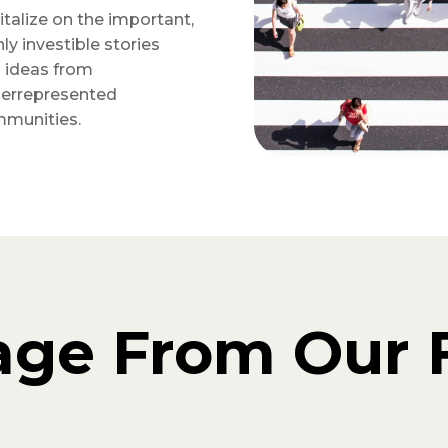
italize on the important,
hly investible stories
 ideas from
errepresented
munities.
age From Our 