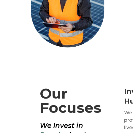
Our
In
H
Focuses
We 
pro
We Invest in
liv