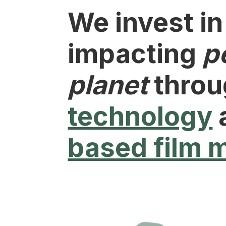
We invest in
impacting
p
planet
thro
technology
based film 