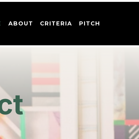
E
ABOUT
CRITERIA
PITCH
ct