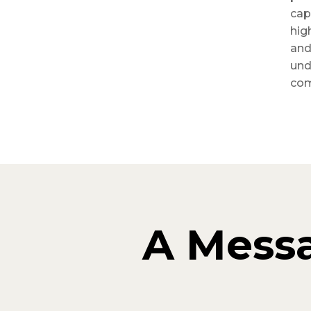
cap
hig
and
und
com
A Mess