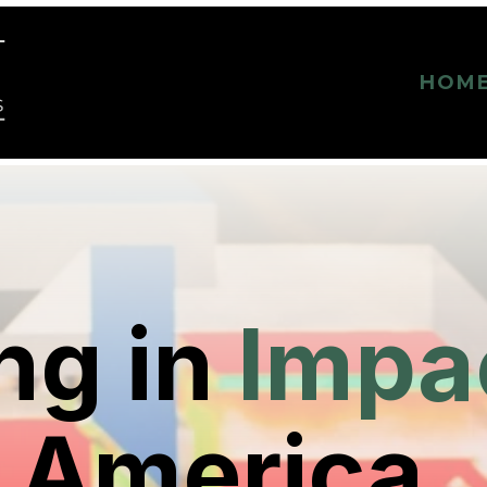
HOM
ng in
Impa
 America