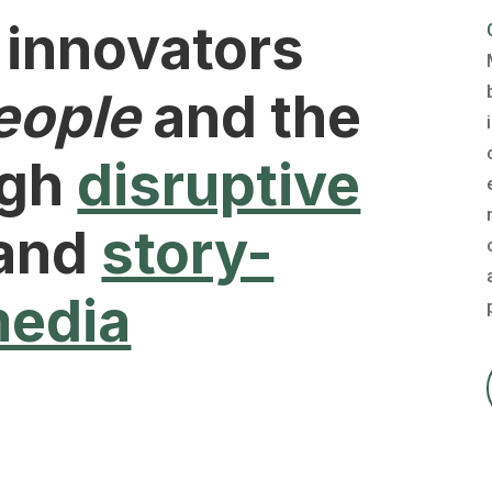
 innovators
eople
and the
ugh
disruptive
and
story-
media