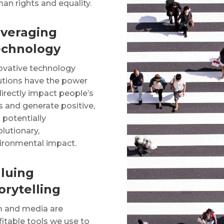
an rights and equality.
veraging
echnology
ovative technology
utions have the power
directly impact people’s
es and generate positive,
 potentially
olutionary,
ironmental impact.
luing
orytelling
m and media are
fitable tools we use to