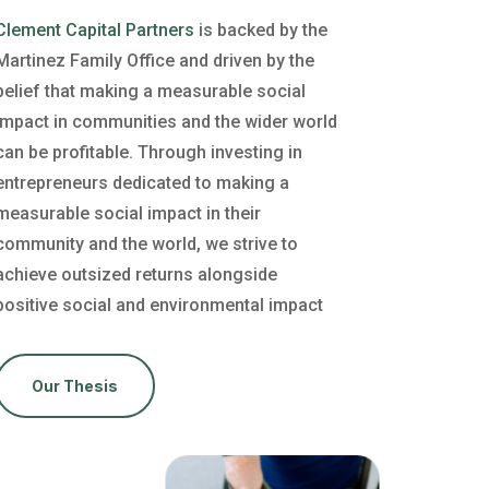
Clement Capital Partners
is backed by the
Martinez Family Office and driven by the
belief that making a measurable social
impact in communities and the wider world
can be profitable. Through investing in
entrepreneurs dedicated to making a
measurable social impact in their
community and the world, we strive to
achieve outsized returns alongside
positive social and environmental impact
Our Thesis