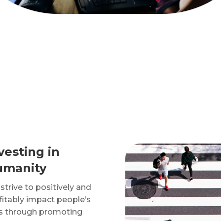
vesting in
umanity
strive to positively and
fitably impact people’s
es through promoting