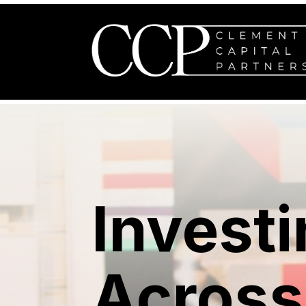
Investi
Across